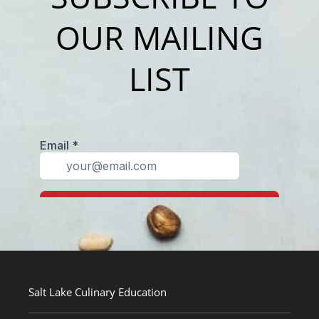
OUR MAILING
LIST
Salt Lake Culinary Education