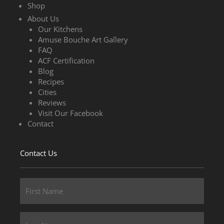
Shop
About Us
Our Kitchens
Amuse Bouche Art Gallery
FAQ
ACF Certification
Blog
Recipes
Cities
Reviews
Visit Our Facebook
Contact
Contact Us