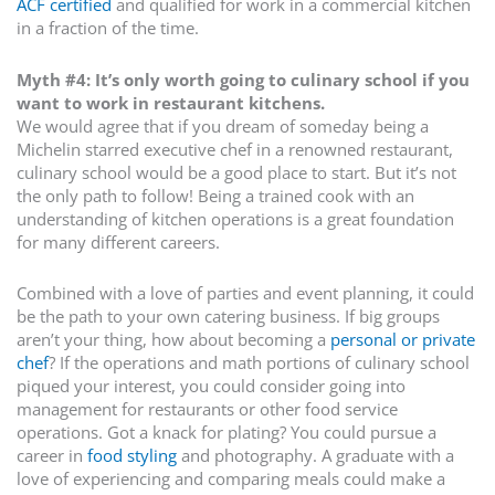
ACF certified
and qualified for work in a commercial kitchen
in a fraction of the time.
Myth #4: It’s only worth going to culinary school if you
want to work in restaurant kitchens.
We would agree that if you dream of someday being a
Michelin starred executive chef in a renowned restaurant,
culinary school would be a good place to start. But it’s not
the only path to follow! Being a trained cook with an
understanding of kitchen operations is a great foundation
for many different careers.
Combined with a love of parties and event planning, it could
be the path to your own catering business. If big groups
aren’t your thing, how about becoming a
personal or private
chef
? If the operations and math portions of culinary school
piqued your interest, you could consider going into
management for restaurants or other food service
operations. Got a knack for plating? You could pursue a
career in
food styling
and photography. A graduate with a
love of experiencing and comparing meals could make a