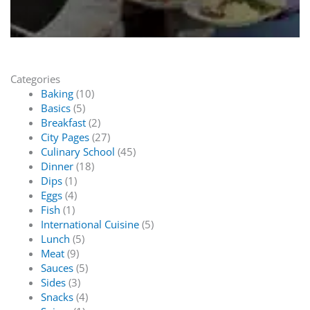
Categories
Baking
(10)
Basics
(5)
Breakfast
(2)
City Pages
(27)
Culinary School
(45)
Dinner
(18)
Dips
(1)
Eggs
(4)
Fish
(1)
International Cuisine
(5)
Lunch
(5)
Meat
(9)
Sauces
(5)
Sides
(3)
Snacks
(4)