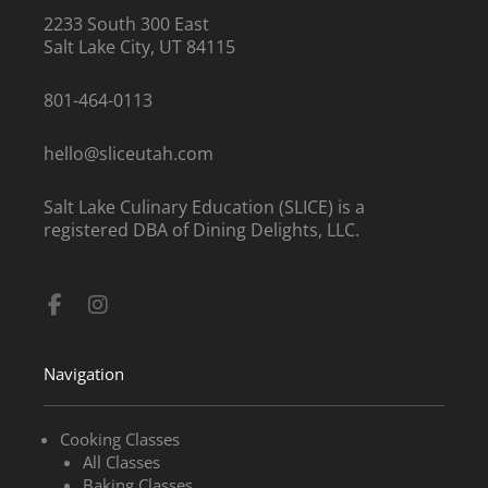
2233 South 300 East
Salt Lake City, UT 84115
801-464-0113
hello@sliceutah.com
Salt Lake Culinary Education (SLICE) is a
registered DBA of Dining Delights, LLC.
Facebook-
Instagram
f
Navigation
Cooking Classes
All Classes
Baking Classes