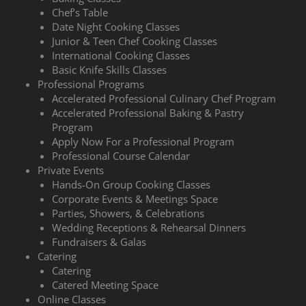
Chef’s Table
Date Night Cooking Classes
Junior & Teen Chef Cooking Classes
International Cooking Classes
Basic Knife Skills Classes
Professional Programs
Accelerated Professional Culinary Chef Program
Accelerated Professional Baking & Pastry
Program
Apply Now For a Professional Program
Professional Course Calendar
Private Events
Hands-On Group Cooking Classes
Corporate Events & Meetings Space
Parties, Showers, & Celebrations
Wedding Receptions & Rehearsal Dinners
Fundraisers & Galas
Catering
Catering
Catered Meeting Space
Online Classes