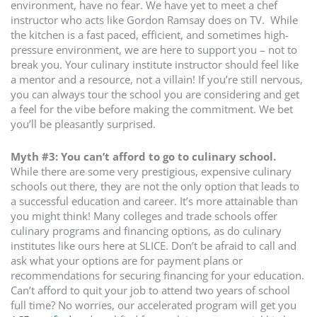
environment, have no fear. We have yet to meet a chef
instructor who acts like Gordon Ramsay does on TV. While
the kitchen is a fast paced, efficient, and sometimes high-
pressure environment, we are here to support you – not to
break you. Your culinary institute instructor should feel like
a mentor and a resource, not a villain! If you’re still nervous,
you can always tour the school you are considering and get
a feel for the vibe before making the commitment. We bet
you’ll be pleasantly surprised.
Myth #3: You can’t afford to go to culinary school.
While there are some very prestigious, expensive culinary
schools out there, they are not the only option that leads to
a successful education and career. It’s more attainable than
you might think! Many colleges and trade schools offer
culinary programs and financing options, as do culinary
institutes like ours here at SLICE. Don’t be afraid to call and
ask what your options are for payment plans or
recommendations for securing financing for your education.
Can’t afford to quit your job to attend two years of school
full time? No worries, our accelerated program will get you