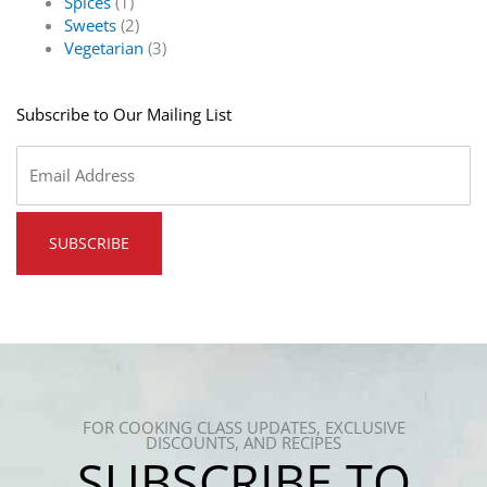
Spices
(1)
Sweets
(2)
Vegetarian
(3)
Subscribe to Our Mailing List
Email
*
FOR COOKING CLASS UPDATES, EXCLUSIVE
DISCOUNTS, AND RECIPES
SUBSCRIBE TO