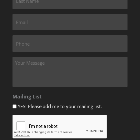
Mailing List
YES! Please add me to your mailing list.