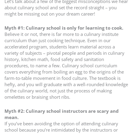
Let’s talk about a few of the biggest misconceptions we hear
about culinary school and set the record straight – you
might be missing out on your dream career!
Myth #1: Culinary school is only for learning to cook.
Believe it or not, there is far more to a culinary institute
curriculum than just cooking technique. Even in our
accelerated program, students learn material across a
variety of subjects – pivotal people and periods in culinary
history, kitchen math, food safety and sanitation
procedures, to name a few. Culinary school curriculum
covers everything from boiling an egg to the origins of the
farm-to-table movement in food culture. The textbook is
hefty, and you will graduate with a well-rounded knowledge
of the culinary world, not just the process of making
omelettes or braising short ribs.
Myth #2: Culinary school instructors are scary and
mean.
If you’ve been avoiding the option of attending culinary
school because you’re intimidated by the instructors or