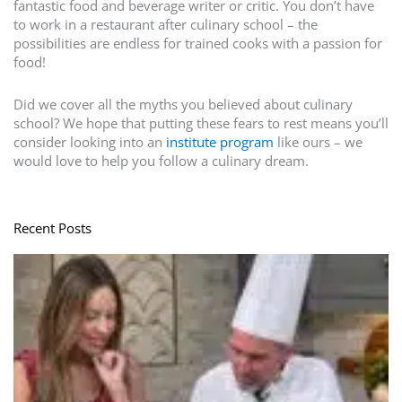
fantastic food and beverage writer or critic. You don’t have
to work in a restaurant after culinary school – the
possibilities are endless for trained cooks with a passion for
food!
Did we cover all the myths you believed about culinary
school? We hope that putting these fears to rest means you’ll
consider looking into an
institute program
like ours – we
would love to help you follow a culinary dream.
Recent Posts