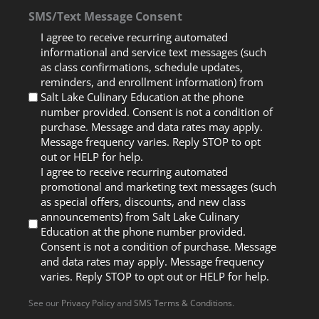
SMS/Text Message Consent
I agree to receive recurring automated
informational and service text messages (such
as class confirmations, schedule updates,
reminders, and enrollment information) from
Salt Lake Culinary Education at the phone
number provided. Consent is not a condition of
purchase. Message and data rates may apply.
Message frequency varies. Reply STOP to opt
out or HELP for help.
I agree to receive recurring automated
promotional and marketing text messages (such
as special offers, discounts, and new class
announcements) from Salt Lake Culinary
Education at the phone number provided.
Consent is not a condition of purchase. Message
and data rates may apply. Message frequency
varies. Reply STOP to opt out or HELP for help.
See our
Privacy Policy
and
SMS Terms & Conditions
.