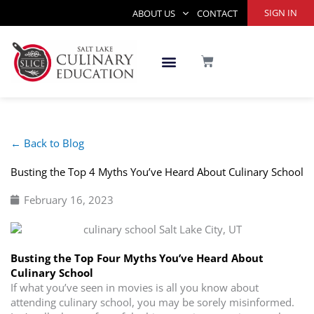
Skip
SIGN IN
ABOUT US
CONTACT
to
content
CART
← Back to Blog
Busting the Top 4 Myths You’ve Heard About Culinary School
February 16, 2023
Busting the Top Four Myths You’ve Heard About
Culinary School
If what you’ve seen in movies is all you know about
attending culinary school, you may be sorely misinformed.