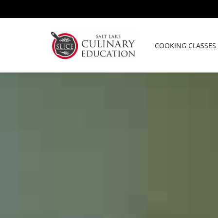
Skip
to
content
COOKING CLASSES