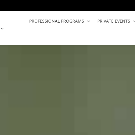
PROFESSIONAL PROGRAMS
PRIVATE EVENTS
OPEN COOKING CLASSES