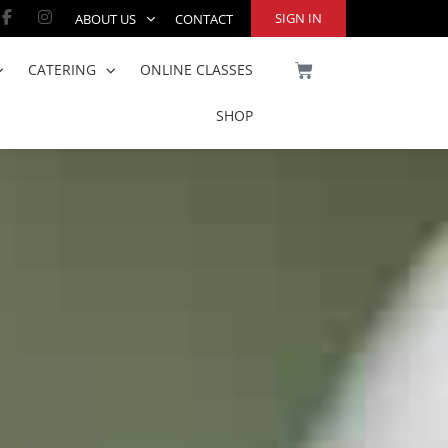
Facebook-
Instagram
SIGN IN
ABOUT US
CONTACT
f
CART
CATERING
ONLINE CLASSES
SHOP