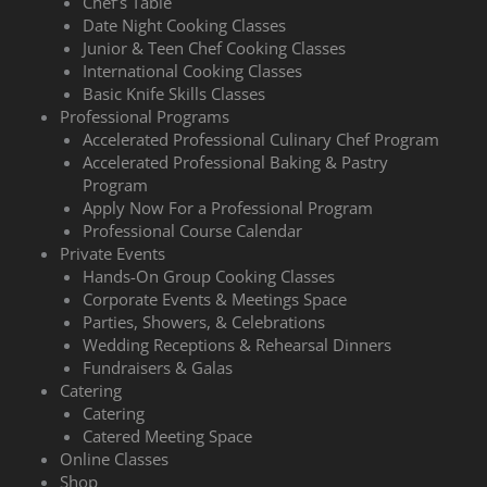
Chef’s Table
Date Night Cooking Classes
Junior & Teen Chef Cooking Classes
International Cooking Classes
Basic Knife Skills Classes
Professional Programs
Accelerated Professional Culinary Chef Program
Accelerated Professional Baking & Pastry
Program
Apply Now For a Professional Program
Professional Course Calendar
Private Events
Hands-On Group Cooking Classes
Corporate Events & Meetings Space
Parties, Showers, & Celebrations
Wedding Receptions & Rehearsal Dinners
Fundraisers & Galas
Catering
Catering
Catered Meeting Space
Online Classes
Shop