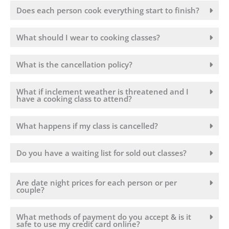
Does each person cook everything start to finish?
What should I wear to cooking classes?
What is the cancellation policy?
What if inclement weather is threatened and I
have a cooking class to attend?
What happens if my class is cancelled?
Do you have a waiting list for sold out classes?
Are date night prices for each person or per
couple?
What methods of payment do you accept & is it
safe to use my credit card online?