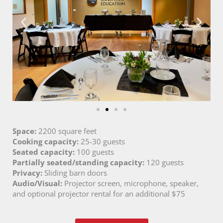
Space:
2200 square feet
Cooking capacity:
25-30 guests
Seated capacity:
100 guests
Partially seated/standing capacity:
120 guests
Privacy:
Sliding barn doors
Audio/Visual:
Projector screen, microphone, speaker,
and optional projector rental for an additional $75