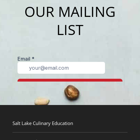
OUR MAILING
LIST
Salt Lake Culinary Education