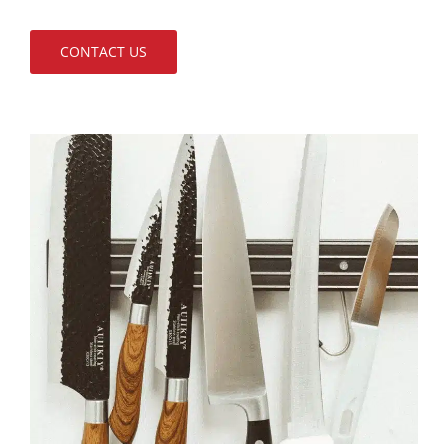
CONTACT US