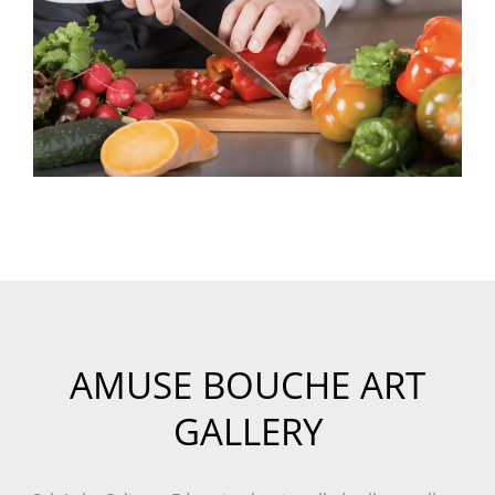
AMUSE BOUCHE ART
GALLERY