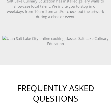
Salt Lake Culinary Education has installed gallery walls to
showcase local talent. We invite you to stop in on
weekdays from 10am-5pm and/or check out the artwork
during a class or event.
FREQUENTLY ASKED
QUESTIONS