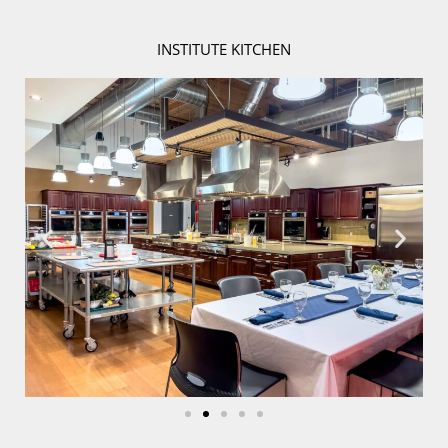
INSTITUTE KITCHEN