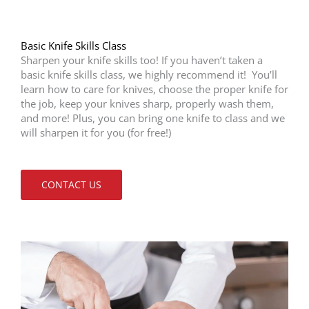
Basic Knife Skills Class
Sharpen your knife skills too! If you haven’t taken a
basic knife skills class, we highly recommend it! You’ll
learn how to care for knives, choose the proper knife for
the job, keep your knives sharp, properly wash them,
and more! Plus, you can bring one knife to class and we
will sharpen it for you (for free!)
CONTACT US