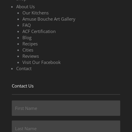
About Us
Our Kitchens
Amuse Bouche Art Gallery
FAQ
ACF Certification
Blog
Recipes
Cities
Reviews
Visit Our Facebook
Contact
Contact Us