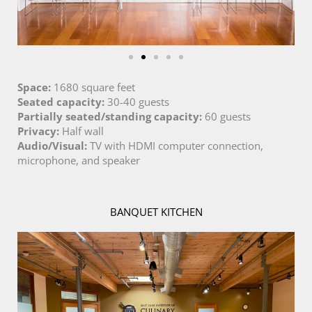
Space:
1680 square feet
Seated capacity:
30-40 guests
Partially seated/standing capacity:
60 guests
Privacy:
Half wall
Audio/Visual:
TV with HDMI computer connection,
microphone, and speaker
BANQUET KITCHEN