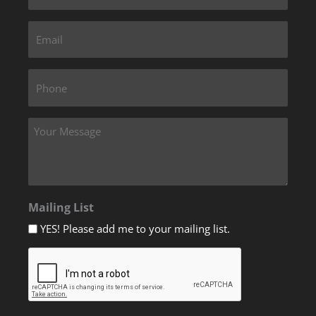
Mailing List
YES! Please add me to your mailing list.