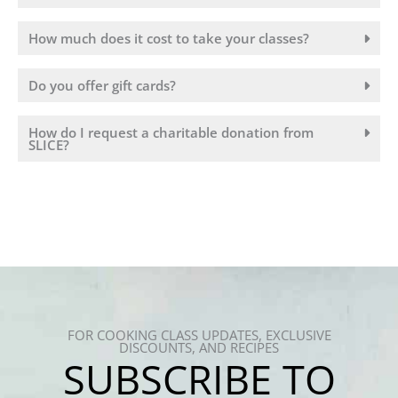
How much does it cost to take your classes?
Do you offer gift cards?
How do I request a charitable donation from
SLICE?
FOR COOKING CLASS UPDATES, EXCLUSIVE
DISCOUNTS, AND RECIPES
SUBSCRIBE TO