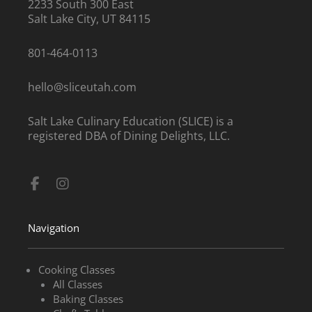
2233 South 300 East
Salt Lake City, UT 84115
801-464-0113
hello@sliceutah.com
Salt Lake Culinary Education (SLICE) is a
registered DBA of Dining Delights, LLC.
Facebook-
Instagram
f
Navigation
Cooking Classes
All Classes
Baking Classes