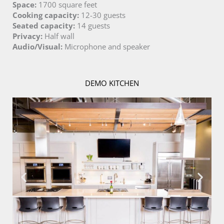
Space:
1700 square feet
Cooking capacity:
12-30 guests
Seated capacity:
14 guests
Privacy:
Half wall
Audio/Visual:
Microphone and speaker
DEMO KITCHEN