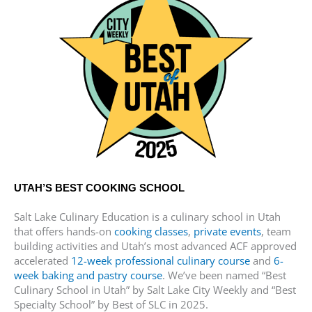
UTAH’S BEST COOKING SCHOOL
Salt Lake Culinary Education is a culinary school in Utah
that offers hands-on
cooking classes
,
private events
, team
building activities and Utah’s most advanced ACF approved
accelerated
12-week professional culinary course
and
6-
week baking and pastry course
. We’ve been named “Best
Culinary School in Utah” by Salt Lake City Weekly and “Best
Specialty School” by Best of SLC in 2025.