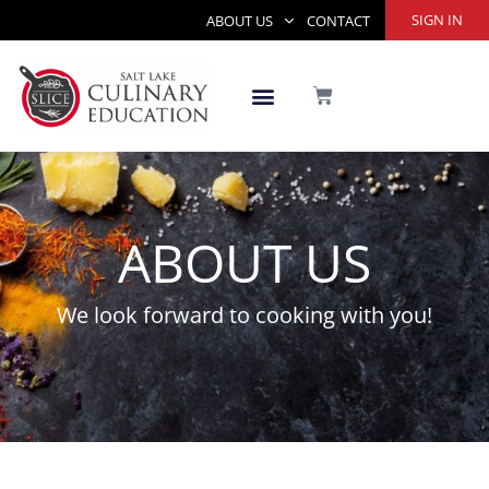
Skip
SIGN IN
ABOUT US
CONTACT
to
content
CART
ABOUT US
We look forward to cooking with you!