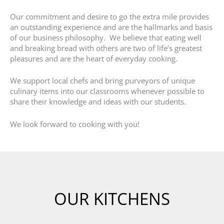
Our commitment and desire to go the extra mile provides
an outstanding experience and are the hallmarks and basis
of our business philosophy. We believe that eating well
and breaking bread with others are two of life’s greatest
pleasures and are the heart of everyday cooking.
We support local chefs and bring purveyors of unique
culinary items into our classrooms whenever possible to
share their knowledge and ideas with our students.
We look forward to cooking with you!
OUR KITCHENS