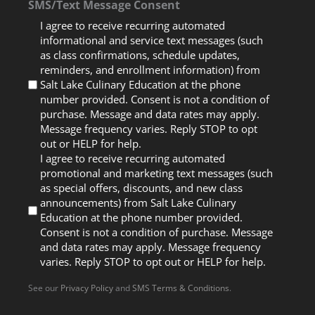
SMS/Text Message Consent
I agree to receive recurring automated
informational and service text messages (such
as class confirmations, schedule updates,
reminders, and enrollment information) from
Salt Lake Culinary Education at the phone
number provided. Consent is not a condition of
purchase. Message and data rates may apply.
Message frequency varies. Reply STOP to opt
out or HELP for help.
I agree to receive recurring automated
promotional and marketing text messages (such
as special offers, discounts, and new class
announcements) from Salt Lake Culinary
Education at the phone number provided.
Consent is not a condition of purchase. Message
and data rates may apply. Message frequency
varies. Reply STOP to opt out or HELP for help.
See our
Privacy Policy
and
SMS Terms & Conditions
.