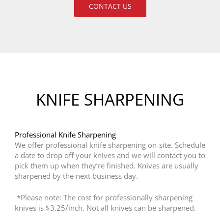
CONTACT US
KNIFE SHARPENING
Professional Knife Sharpening
We offer professional knife sharpening on-site. Schedule
a date to drop off your knives and we will contact you to
pick them up when they’re finished. Knives are usually
sharpened by the next business day.
*Please note: The cost for professionally sharpening
knives is $3.25/inch. Not all knives can be sharpened.