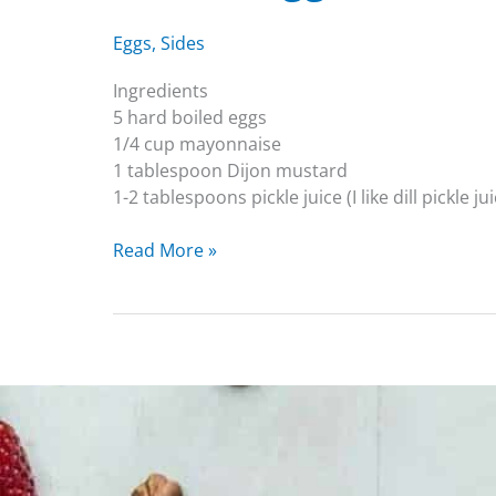
Eggs
,
Sides
Ingredients
5 hard boiled eggs
1/4 cup mayonnaise
1 tablespoon Dijon mustard
1-2 tablespoons pickle juice (I like dill pickle ju
Read More »