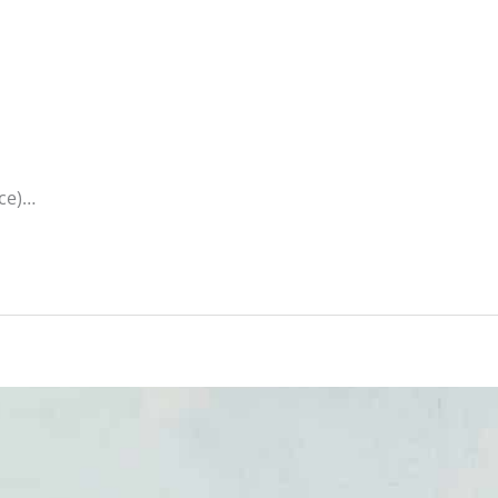
ice)…