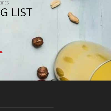
CIPES
G LIST