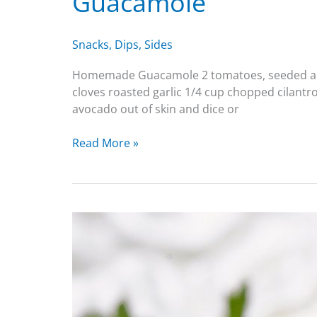
Guacamole
Snacks
,
Dips
,
Sides
Homemade Guacamole 2 tomatoes, seeded and sm
cloves roasted garlic 1/4 cup chopped cilantro
avocado out of skin and dice or
Read More »
Deviled
Eggs