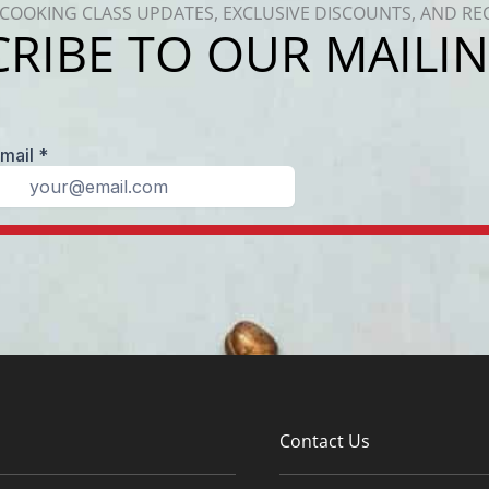
COOKING CLASS UPDATES, EXCLUSIVE DISCOUNTS, AND RE
RIBE TO OUR MAILIN
Contact Us