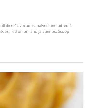
ll dice 4 avocados, halved and pitted 4
matoes, red onion, and jalapeños. Scoop