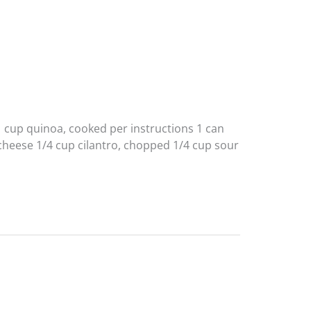
 1 cup quinoa, cooked per instructions 1 can
 cheese 1/4 cup cilantro, chopped 1/4 cup sour