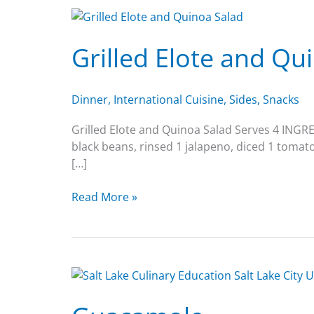
Grilled
Elote
Grilled Elote and Qu
and
Quinoa
Salad
Dinner
,
International Cuisine
,
Sides
,
Snacks
Grilled Elote and Quinoa Salad Serves 4 INGRED
black beans, rinsed 1 jalapeno, diced 1 tomato
[…]
Read More »
Guacamole