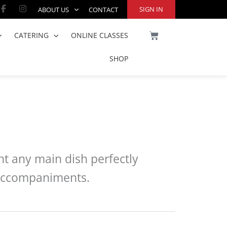
Facebook-
Instagram
SIGN IN
ABOUT US
CONTACT
f
CART
CATERING
ONLINE CLASSES
SHOP
nt any main dish perfectly
y accompaniments.