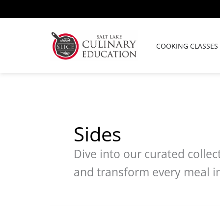
Skip
to
content
COOKING CLASSES
Sides
Dive into our curated colle
and transform every meal in