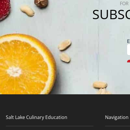
FOR 
SUBSC
Salt Lake Culinary Education
Navigation