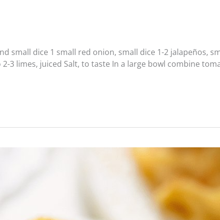
all dice 1 small red onion, small dice 1-2 jalapeños, sma
 2-3 limes, juiced Salt, to taste In a large bowl combine to