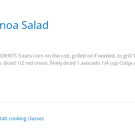
inoa Salad
IENTS 3 ears corn on the cob, grilled oil if needed, to grill
, diced 1/2 red onion, finely diced 1 avocado 1/4 cup Cotija