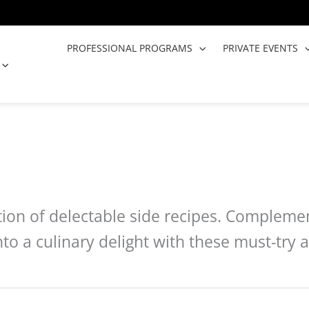
PROFESSIONAL PROGRAMS
PRIVATE EVENTS
OPEN COOKING CLASSES
ction of delectable side recipes. Compleme
to a culinary delight with these must-tr