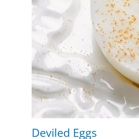
Deviled Eggs