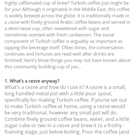
highly caffeinated cup of brew? Turkish coffee just might be
for you! Although it originated in the Middle East, this coffee
is widely brewed across the globe. It is traditionally made in
a
cezve
with finely ground Arabic coffee beans and served in
a demi-tasse cup, often sweetened with sugar and
sometimes scented with fresh cardamom. The social
component of Turkish coffee is arguably as important as
sipping the beverage itself. Often times, the conversation
continues and fortunes are read well after drinks are
finished! Here’s three things you may not have known about
this community building cup of joe…
1. What’s a cezve anyway?
What’s a cezve and how do I use it? A cezve is a small,
long handled metal pot with a little pour spout,
specifically for making Turkish coffee. If you’ve set out
to make Turkish coffee at home, using a cezve would
be very traditional, however any small pot will do.
Combine finely ground coffee beans, water, and a little
sugar cube or two in a cezve and brew it to a frothy
foaming stage, just below boiling. Pour the coffee (and