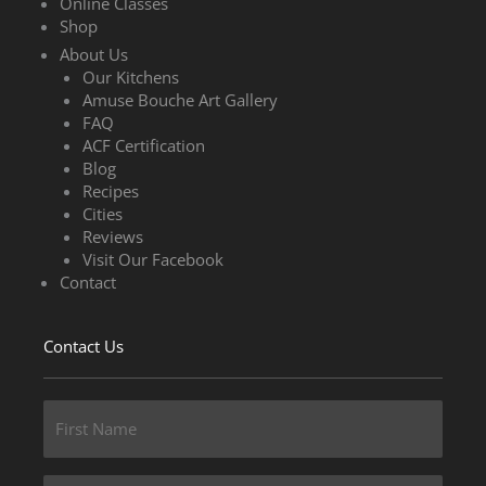
Online Classes
Shop
About Us
Our Kitchens
Amuse Bouche Art Gallery
FAQ
ACF Certification
Blog
Recipes
Cities
Reviews
Visit Our Facebook
Contact
Contact Us