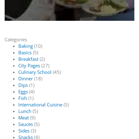
Categories
Baking
(10)
Basics
(5)
Breakfast
(2)
City Pages
(27)
Culinary School
(45)
Dinner
(18)
Dips
(1)
Eggs
(4)
Fish
(1)
International Cuisine
(5)
Lunch
(5)
Meat
(9)
Sauces
(5)
Sides
(3)
Snacks
(4)