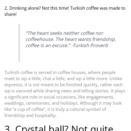
2. Drinking alone? Not this time! Turkish coffee was made to
share!
“The heart seeks neither coffee nor
coffeehouse. The heart wants friendship,
coffee is an excuse.” -Turkish Proverb
Turkish coffee is served in coffee houses, where people
meet to sip a little, chat a little, and sip a little more. Unlike
espresso, it is not meant to be finished quickly, rather each
sip is savored while sharing news and telling stories. It plays
a significant role in social occasions, like engagements,
weddings, ceremonies, and holidays. Although it may look
like “a cup of coffee”, it is truly a cultural symbol of
friendship and hospitality.
3. Crystal ball? Not quite.