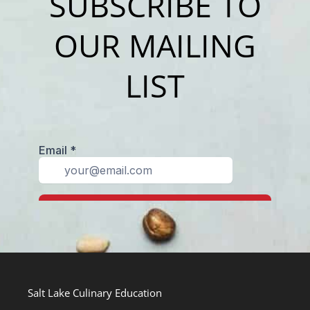
SUBSCRIBE TO
OUR MAILING
LIST
Salt Lake Culinary Education