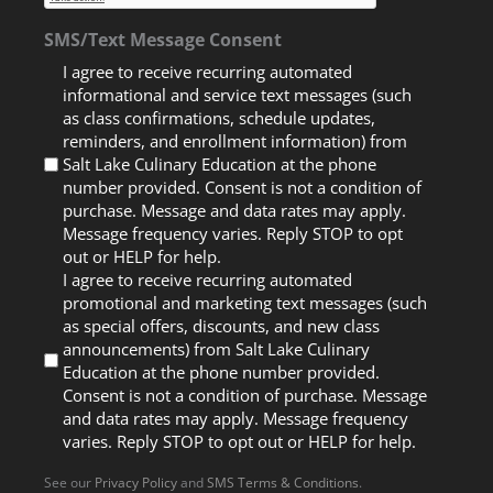
SMS/Text Message Consent
I agree to receive recurring automated
informational and service text messages (such
as class confirmations, schedule updates,
reminders, and enrollment information) from
Salt Lake Culinary Education at the phone
number provided. Consent is not a condition of
purchase. Message and data rates may apply.
Message frequency varies. Reply STOP to opt
out or HELP for help.
I agree to receive recurring automated
promotional and marketing text messages (such
as special offers, discounts, and new class
announcements) from Salt Lake Culinary
Education at the phone number provided.
Consent is not a condition of purchase. Message
and data rates may apply. Message frequency
varies. Reply STOP to opt out or HELP for help.
See our
Privacy Policy
and
SMS Terms & Conditions
.