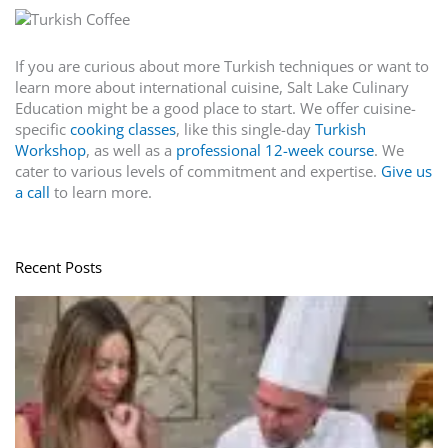
If you are curious about more Turkish techniques or want to
learn more about international cuisine, Salt Lake Culinary
Education might be a good place to start. We offer cuisine-
specific
cooking classes
, like this single-day
Turkish
Workshop
, as well as a
professional 12-week course
. We
cater to various levels of commitment and expertise.
Give us
a call
to learn more.
Recent Posts