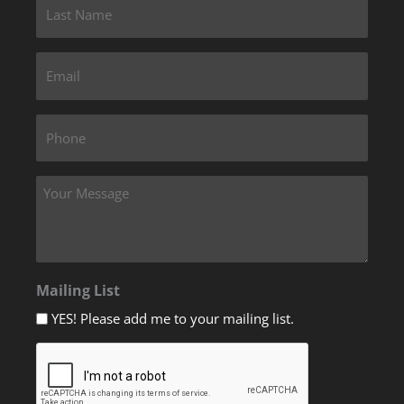
Mailing List
YES! Please add me to your mailing list.