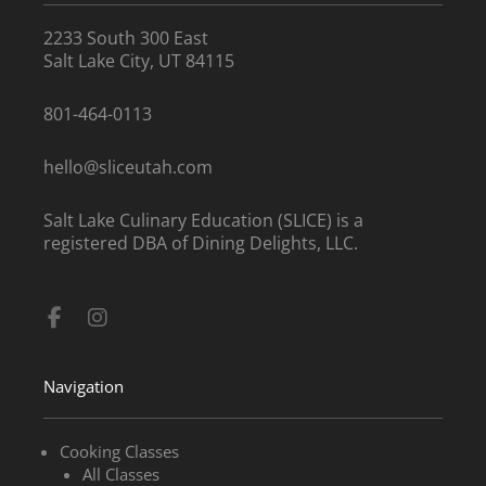
2233 South 300 East
Salt Lake City, UT 84115
801-464-0113
hello@sliceutah.com
Salt Lake Culinary Education (SLICE) is a
registered DBA of Dining Delights, LLC.
Facebook-
Instagram
f
Navigation
Cooking Classes
All Classes