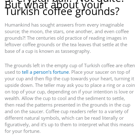
But what about your
Turkish coffee grounds?
Humankind has sought answers from every imaginable
source; the moon, the stars, one another, and even coffee
grounds?! The centuries old practice of reading images in
leftover coffee grounds or the tea leaves that settle at the
base of a cup is known as tasseography.
The grounds left in the empty cup of Turkish coffee are often
used to
tell a person’s fortune
. Place your saucer on top of
your cup and then flip the cup towards your heart, turning it
upside down. The teller may ask you to place a ring or a coin
on top of your cup, depending on if your intention is love or
wealth. Allow the cup to cool and the sediment to settle,
then read the patterns presented in the grounds in the cup
and on the saucer. Coffee cup readers refer to a variety of
different natural symbols, which can be read literally or
figuratively, and it’s up to them to interpret what this means
for your fortune.