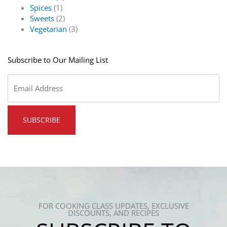
Spices
(1)
Sweets
(2)
Vegetarian
(3)
Subscribe to Our Mailing List
Email
*
FOR COOKING CLASS UPDATES, EXCLUSIVE
DISCOUNTS, AND RECIPES