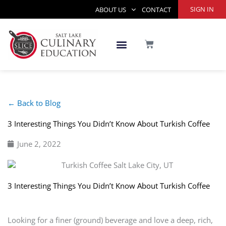
Skip
SIGN IN
ABOUT US
CONTACT
to
content
CART
← Back to Blog
3 Interesting Things You Didn’t Know About Turkish Coffee
June 2, 2022
3 Interesting Things You Didn’t Know About Turkish Coffee
Looking for a finer (ground) beverage and love a deep, rich,