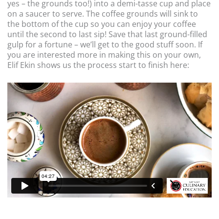
yes – the grounds too!) into a demi-tasse cup and place
on a saucer to serve. The coffee grounds will sink to
the bottom of the cup so you can enjoy your coffee
until the second to last sip! Save that last ground-filled
gulp for a fortune – we’ll get to the good stuff soon. If
you are interested more in making this on your own,
Elif Ekin shows us the process start to finish here: