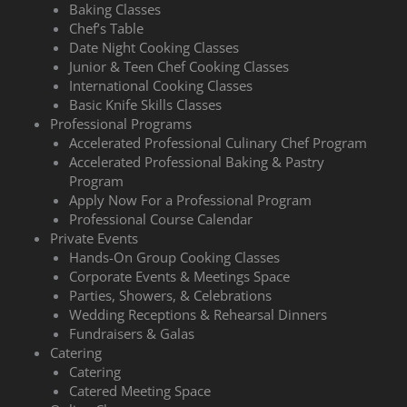
Baking Classes
Chef’s Table
Date Night Cooking Classes
Junior & Teen Chef Cooking Classes
International Cooking Classes
Basic Knife Skills Classes
Professional Programs
Accelerated Professional Culinary Chef Program
Accelerated Professional Baking & Pastry
Program
Apply Now For a Professional Program
Professional Course Calendar
Private Events
Hands-On Group Cooking Classes
Corporate Events & Meetings Space
Parties, Showers, & Celebrations
Wedding Receptions & Rehearsal Dinners
Fundraisers & Galas
Catering
Catering
Catered Meeting Space