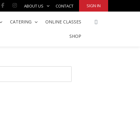
Facebook-
Instagram
SIGN IN
ABOUT US
CONTACT
f
CART
CATERING
ONLINE CLASSES
SHOP