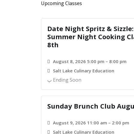
Upcoming Classes
Date Night Spritz & Sizzle:
Summer Night Cooking Cl
8th
August 8, 2026 5:00 pm – 8:00 pm
Salt Lake Culinary Education
Ending Soon
Sunday Brunch Club Augu
August 9, 2026 11:00 am – 2:00 pm
Salt Lake Culinary Education