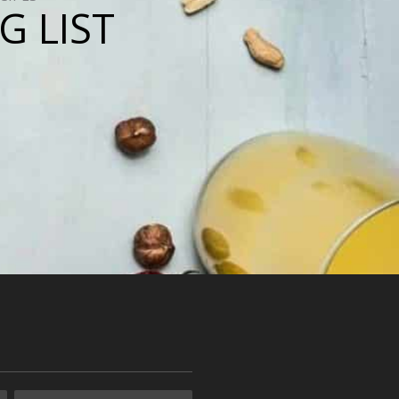
G LIST