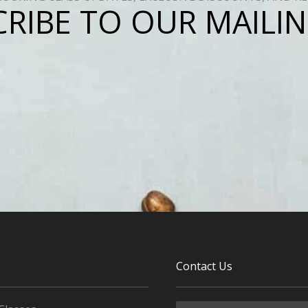
RIBE TO OUR MAILIN
Contact Us