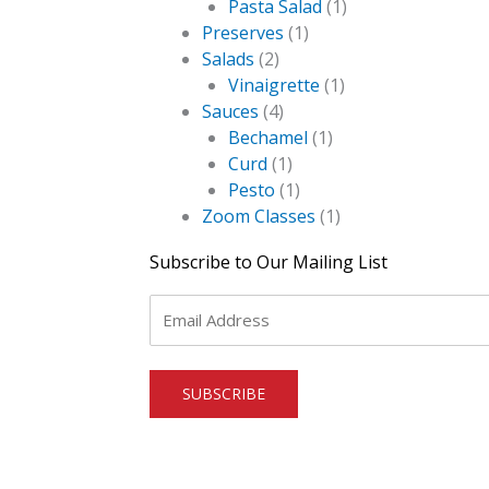
Pasta Salad
(1)
Preserves
(1)
Salads
(2)
Vinaigrette
(1)
Sauces
(4)
Bechamel
(1)
Curd
(1)
Pesto
(1)
Zoom Classes
(1)
Subscribe to Our Mailing List
Email
*