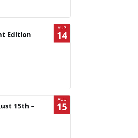
AUG
14
ht Edition
AUG
15
ust 15th –