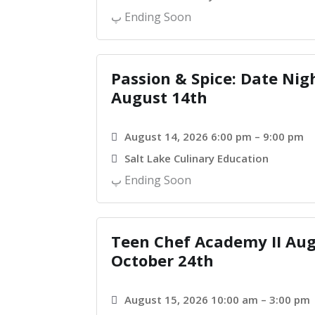
Ending Soon
Passion & Spice: Date Nig
August 14th
August 14, 2026 6:00 pm – 9:00 pm
Salt Lake Culinary Education
Ending Soon
Teen Chef Academy II Aug
October 24th
August 15, 2026 10:00 am – 3:00 pm