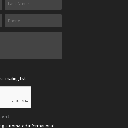
 mailing list.
sent
ing automated informational