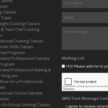
Classes
asses
g Classes
s Table
Night Cooking Classes
r & Teen Chef Cooking
es
national Cooking Classes
Knife Skills Classes
onal Programs
Mailing List
rated Professional Culinary
Program
YES! Please add me to your
erated Professional Baking &
y Program
 Now For a Professional
ram
ssional Course Calendar
SMS/Text Message Con
vents
-On Group Cooking Classes
I agree to receive recurr