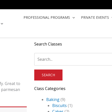
PROFESSIONAL PROGRAMS
PRIVATE EVENTS
OPEN COOKING CLASSES
Search Classes
fy. Great to
Class Categories
nd parmesan
Baking
(9)
Biscuits
(1)
Cakes
(2)