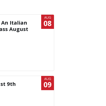
AUG
08
 An Italian
ass August
AUG
09
st 9th