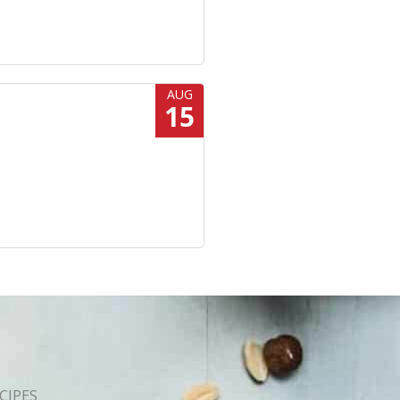
AUG
15
CIPES