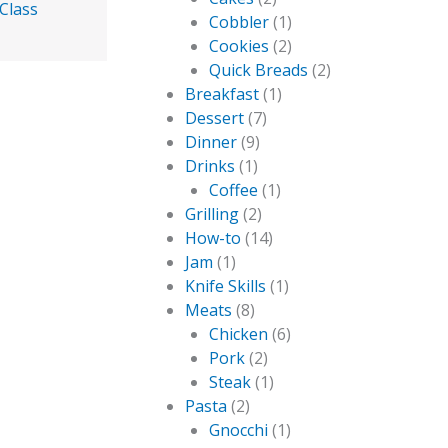
Class
Cobbler
(1)
Cookies
(2)
Quick Breads
(2)
Breakfast
(1)
Dessert
(7)
Dinner
(9)
Drinks
(1)
Coffee
(1)
Grilling
(2)
How-to
(14)
Jam
(1)
Knife Skills
(1)
Meats
(8)
Chicken
(6)
Pork
(2)
Steak
(1)
Pasta
(2)
Gnocchi
(1)