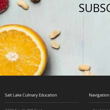
SUBSC
Salt Lake Culinary Education
Navigation