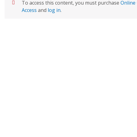
To access this content, you must purchase
Online 
Access
and
log in
.