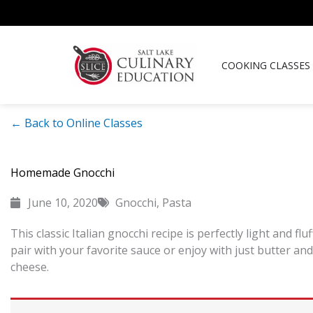
Skip
to
content
COOKING CLASSES
← Back to Online Classes
Homemade Gnocchi
June 10, 2020
Gnocchi
,
Pasta
This classic Italian gnocchi recipe is perfectly light and fluf
pair with your favorite sauce or enjoy with just butter a
cheese.