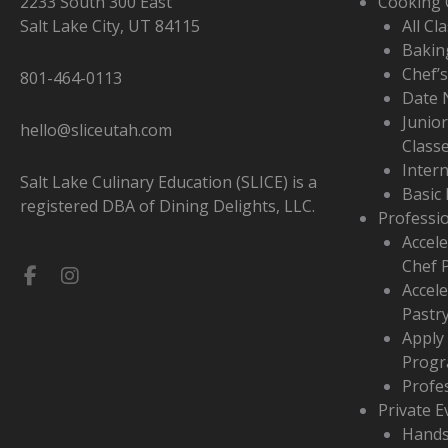
2233 South 300 East
Cooking 
Salt Lake City, UT 84115
All Cl
Bakin
Chef’
801-464-0113
Date 
Junio
hello@sliceutah.com
Class
Inter
Salt Lake Culinary Education (SLICE) is a
Basic 
registered DBA of Dining Delights, LLC.
Professi
Accele
Chef 
Facebook-
Instagram
Accel
f
Pastr
Apply
Prog
Profe
Private E
Hands