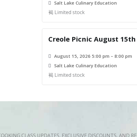
Salt Lake Culinary Education
Limited stock
Creole Picnic August 15th
August 15, 2026 5:00 pm – 8:00 pm
Salt Lake Culinary Education
Limited stock
COOKING CLASS UPDATES, EXCLUSIVE DISCOUNTS, AND RE