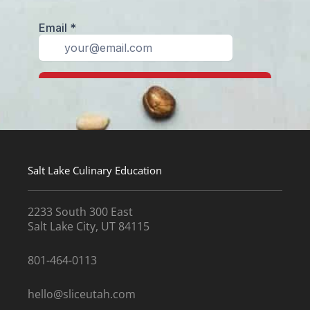
Salt Lake Culinary Education
2233 South 300 East
Salt Lake City, UT 84115
801-464-0113
hello@sliceutah.com