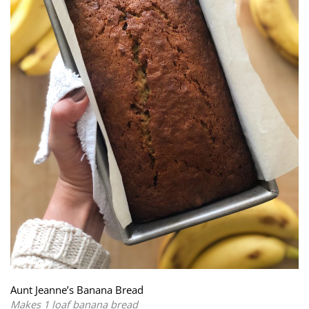
Aunt Jeanne’s Banana Bread
Makes 1 loaf banana bread