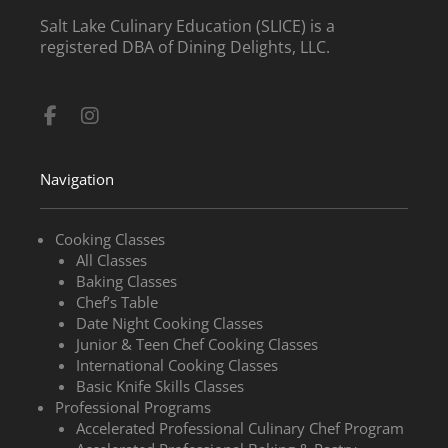
Salt Lake Culinary Education (SLICE) is a
registered DBA of Dining Delights, LLC.
Facebook-
Instagram
f
Navigation
Cooking Classes
All Classes
Baking Classes
Chef’s Table
Date Night Cooking Classes
Junior & Teen Chef Cooking Classes
International Cooking Classes
Basic Knife Skills Classes
Professional Programs
Accelerated Professional Culinary Chef Program