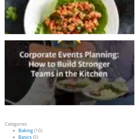
Categories
Baking
(10)
Basics
(5)