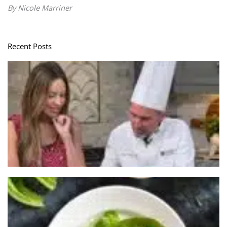
By Nicole Marriner
Recent Posts