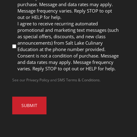
purchase. Message and data rates may apply.
Message frequency varies. Reply STOP to opt
out or HELP for help.
I agree to receive recurring automated
promotional and marketing text messages (such
as special offers, discounts, and new class
announcements) from Salt Lake Culinary
Education at the phone number provided.
Consent is not a condition of purchase. Message
and data rates may apply. Message frequency
varies. Reply STOP to opt out or HELP for help.
See our
Privacy Policy
and
SMS Terms & Conditions
.