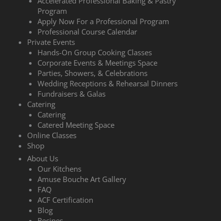
Accelerated Professional Baking & Pastry
Program
Apply Now For a Professional Program
Professional Course Calendar
Private Events
Hands-On Group Cooking Classes
Corporate Events & Meetings Space
Parties, Showers, & Celebrations
Wedding Receptions & Rehearsal Dinners
Fundraisers & Galas
Catering
Catering
Catered Meeting Space
Online Classes
Shop
About Us
Our Kitchens
Amuse Bouche Art Gallery
FAQ
ACF Certification
Blog
Recipes