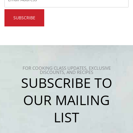
*
FOR COOKING CLASS UPDATES, EXCLUSIVE
DISCOUNTS, AND RECIPES
SUBSCRIBE TO
OUR MAILING
LIST