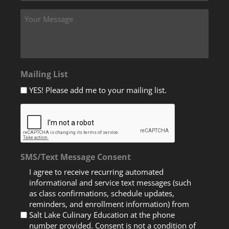
Mailing List
YES! Please add me to your mailing list.
SMS/Text Message Consent
I agree to receive recurring automated
informational and service text messages (such
as class confirmations, schedule updates,
reminders, and enrollment information) from
Salt Lake Culinary Education at the phone
number provided. Consent is not a condition of