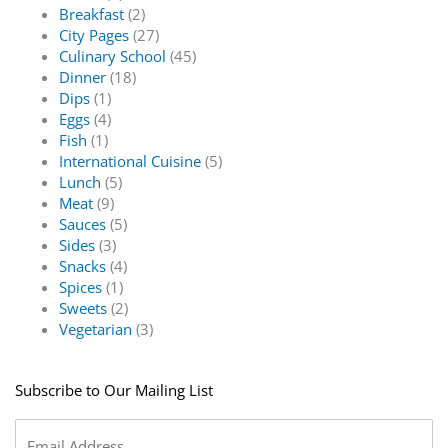
Breakfast
(2)
City Pages
(27)
Culinary School
(45)
Dinner
(18)
Dips
(1)
Eggs
(4)
Fish
(1)
International Cuisine
(5)
Lunch
(5)
Meat
(9)
Sauces
(5)
Sides
(3)
Snacks
(4)
Spices
(1)
Sweets
(2)
Vegetarian
(3)
Subscribe to Our Mailing List
Email