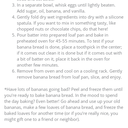
In a separate bowl, whisk eggs until lightly beaten.
Add sugar, oil, banana, and vanilla.
Gently fold dry wet ingredients into dry with a silicone
spatula. If you want to mix in something tasty, like
chopped nuts or chocolate chips, do that here!
Pour batter into prepared loaf pan and bake in
preheated oven for 45-55 minutes. To test if your
banana bread is done, place a toothpick in the center;
if it comes out clean it is done but if it comes out with
a bit of batter on it, place it back in the oven for
another few minutes.
Remove from oven and cool on a cooling rack. Gently
remove banana bread from loaf pan, slice, and enjoy.
*Have lots of bananas going bad? Peel and freeze them until
you’re ready to bake banana bread. In the mood to spend
the day baking? Even better! Go ahead and use up your old
bananas, make a few loaves of banana bread, and freeze the
baked loaves for another time (or if you’re really nice, you
might gift one to a friend or neighbor).