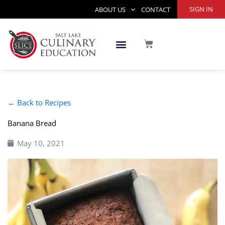
Skip
SIGN IN
ABOUT US
CONTACT
to
content
CART
← Back to Recipes
Banana Bread
May 10, 2021