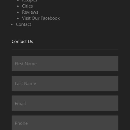
Cities
Reviews
Visit Our Facebook
Contact
Contact Us