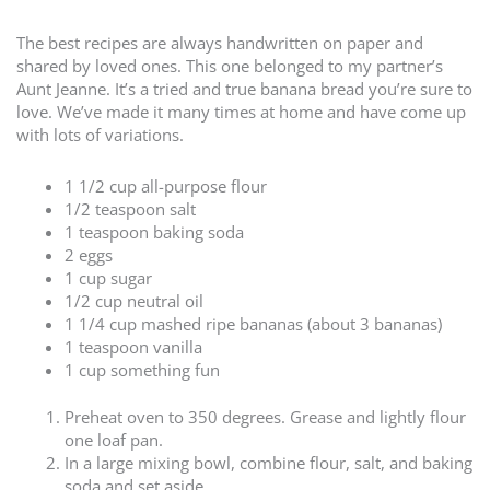
The best recipes are always handwritten on paper and
shared by loved ones. This one belonged to my partner’s
Aunt Jeanne. It’s a tried and true banana bread you’re sure to
love. We’ve made it many times at home and have come up
with lots of variations.
1 1/2 cup all-purpose flour
1/2 teaspoon salt
1 teaspoon baking soda
2 eggs
1 cup sugar
1/2 cup neutral oil
1 1/4 cup mashed ripe bananas (about 3 bananas)
1 teaspoon vanilla
1 cup something fun
Preheat oven to 350 degrees. Grease and lightly flour
one loaf pan.
In a large mixing bowl, combine flour, salt, and baking
soda and set aside.