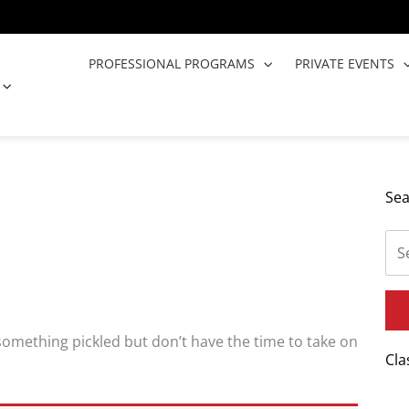
PROFESSIONAL PROGRAMS
PRIVATE EVENTS
OPEN COOKING CLASSES
Sea
 something pickled but don’t have the time to take on
Cla