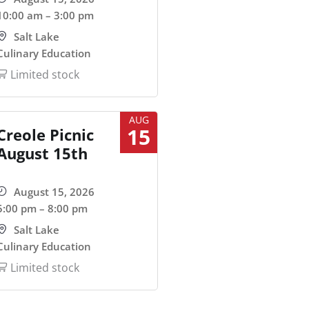
10:00 am – 3:00 pm
Salt Lake
Culinary Education
Limited stock
AUG
15
Creole Picnic
August 15th
August 15, 2026
5:00 pm – 8:00 pm
Salt Lake
Culinary Education
Limited stock