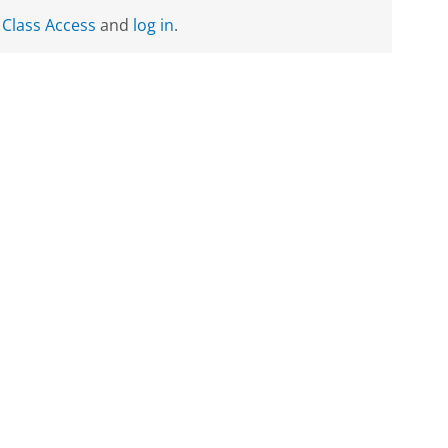
 Class Access
and
log in
.