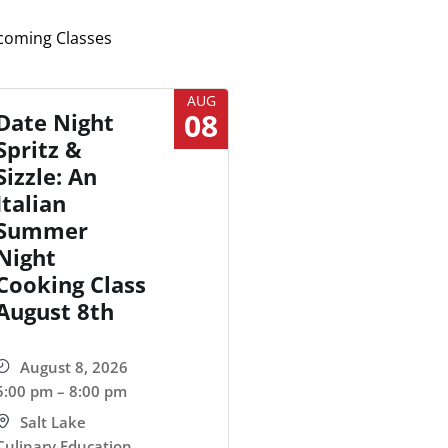
oming Classes
AUG
08
Date Night
Spritz &
Sizzle: An
Italian
Summer
Night
Cooking Class
August 8th
August 8, 2026
5:00 pm – 8:00 pm
Salt Lake
Culinary Education