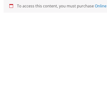
To access this content, you must purchase
Online