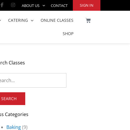
Facebook-
Instagram
SIGN IN
ABOUT US
CONTACT
f
CART
CATERING
ONLINE CLASSES
SHOP
rch Classes
ss Categories
Baking
(9)