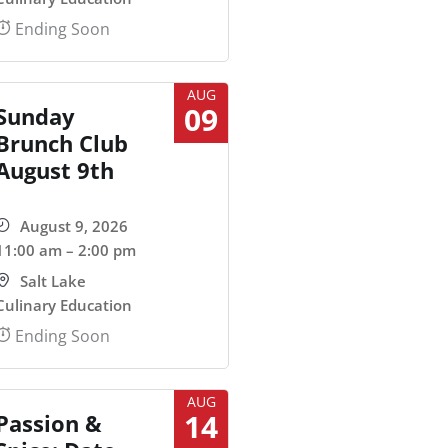
Ending Soon
AUG
09
Sunday
Brunch Club
August 9th
August 9, 2026
11:00 am – 2:00 pm
Salt Lake
Culinary Education
Ending Soon
AUG
14
Passion &