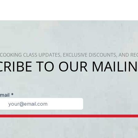
COOKING CLASS UPDATES, EXCLUSIVE DISCOUNTS, AND RE
RIBE TO OUR MAILIN