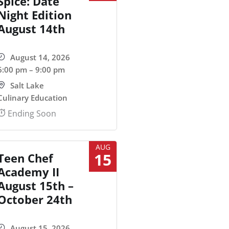
Spice: Date
Night Edition
August 14th
August 14, 2026
6:00 pm – 9:00 pm
Salt Lake
Culinary Education
Ending Soon
AUG
15
Teen Chef
Academy II
August 15th –
October 24th
August 15, 2026