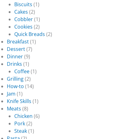
Biscuits
(1)
Cakes
(2)
Cobbler
(1)
Cookies
(2)
Quick Breads
(2)
Breakfast
(1)
Dessert
(7)
Dinner
(9)
Drinks
(1)
Coffee
(1)
Grilling
(2)
How-to
(14)
Jam
(1)
Knife Skills
(1)
Meats
(8)
Chicken
(6)
Pork
(2)
Steak
(1)
Pasta
(2)