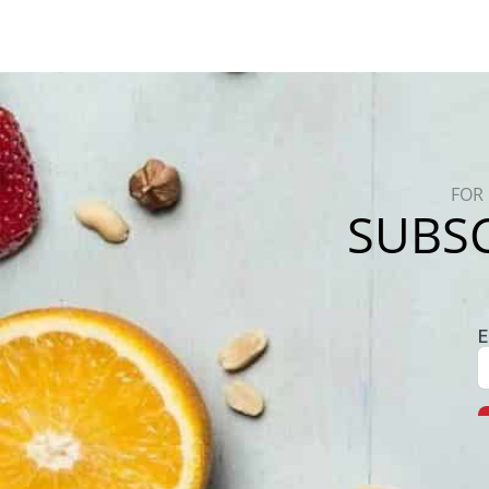
FOR 
SUBSC