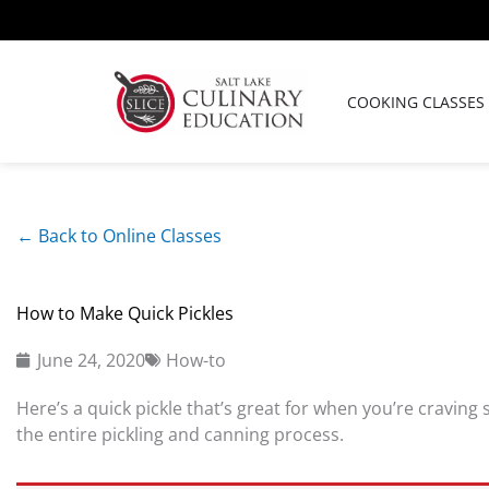
Skip
to
content
COOKING CLASSES
← Back to Online Classes
How to Make Quick Pickles
June 24, 2020
How-to
Here’s a quick pickle that’s great for when you’re craving
the entire pickling and canning process.