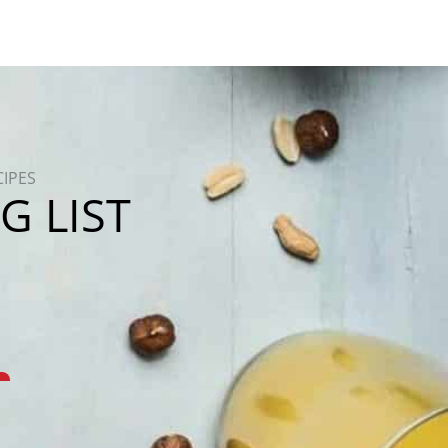
CIPES
G LIST