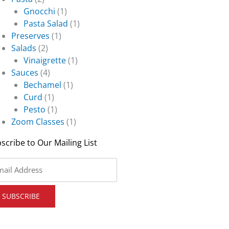
Gnocchi
(1)
Pasta Salad
(1)
Preserves
(1)
Salads
(2)
Vinaigrette
(1)
Sauces
(4)
Bechamel
(1)
Curd
(1)
Pesto
(1)
Zoom Classes
(1)
scribe to Our Mailing List
il