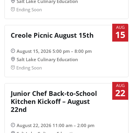
Salt Lake Culinary Education
Ending Soon
AUG
15
Creole Picnic August 15th
August 15, 2026 5:00 pm – 8:00 pm
Salt Lake Culinary Education
Ending Soon
AUG
22
Junior Chef Back-to-School
Kitchen Kickoff – August
22nd
August 22, 2026 11:00 am – 2:00 pm