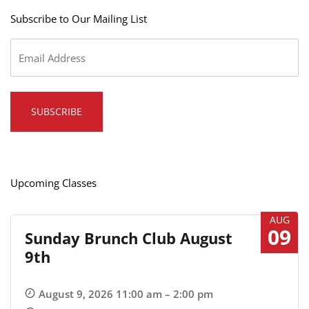
Subscribe to Our Mailing List
Email
*
Upcoming Classes
AUG
09
Sunday Brunch Club August
9th
August 9, 2026 11:00 am – 2:00 pm