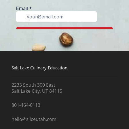
Salt Lake Culinary Education
2233 South 300 East
Salt Lake City, UT 84115
801-464-0113
hello@sliceutah.com