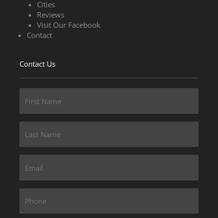
Cities
Reviews
Visit Our Facebook
Contact
Contact Us