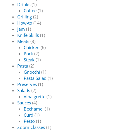
Drinks
(1)
Coffee
(1)
Grilling
(2)
How-to
(14)
Jam
(1)
Knife Skills
(1)
Meats
(8)
Chicken
(6)
Pork
(2)
Steak
(1)
Pasta
(2)
Gnocchi
(1)
Pasta Salad
(1)
Preserves
(1)
Salads
(2)
Vinaigrette
(1)
Sauces
(4)
Bechamel
(1)
Curd
(1)
Pesto
(1)
Zoom Classes
(1)