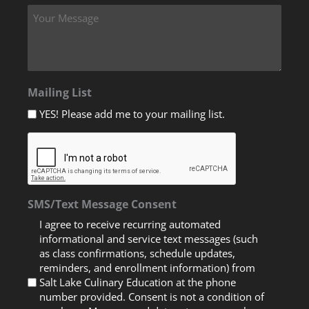
Mailing List
YES! Please add me to your mailing list.
SMS/Text Message Consent
I agree to receive recurring automated
informational and service text messages (such
as class confirmations, schedule updates,
reminders, and enrollment information) from
Salt Lake Culinary Education at the phone
number provided. Consent is not a condition of