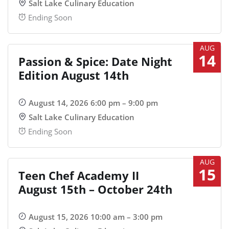
Salt Lake Culinary Education
Ending Soon
AUG
14
Passion & Spice: Date Night
Edition August 14th
August 14, 2026 6:00 pm – 9:00 pm
Salt Lake Culinary Education
Ending Soon
AUG
15
Teen Chef Academy II
August 15th – October 24th
August 15, 2026 10:00 am – 3:00 pm