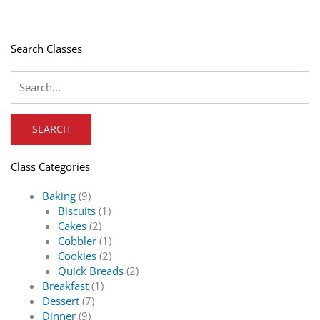
Search Classes
Class Categories
Baking
(9)
Biscuits
(1)
Cakes
(2)
Cobbler
(1)
Cookies
(2)
Quick Breads
(2)
Breakfast
(1)
Dessert
(7)
Dinner
(9)