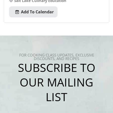
Salt Lake Culinary Education
Add To Calendar
FOR COOKING CLASS UPDATES, EXCLUSIVE
DISCOUNTS, AND RECIPES
SUBSCRIBE TO
OUR MAILING
LIST