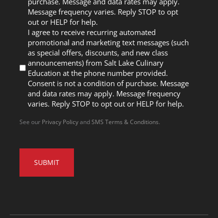
purchase. Message and data rates may apply.
Message frequency varies. Reply STOP to opt
out or HELP for help.
I agree to receive recurring automated
promotional and marketing text messages (such
as special offers, discounts, and new class
announcements) from Salt Lake Culinary
Education at the phone number provided.
Consent is not a condition of purchase. Message
and data rates may apply. Message frequency
varies. Reply STOP to opt out or HELP for help.
See our
Privacy Policy
and
SMS Terms & Conditions
.