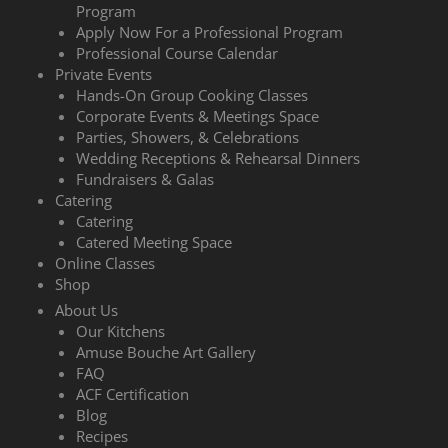
Program
Apply Now For a Professional Program
Professional Course Calendar
Private Events
Hands-On Group Cooking Classes
Corporate Events & Meetings Space
Parties, Showers, & Celebrations
Wedding Receptions & Rehearsal Dinners
Fundraisers & Galas
Catering
Catering
Catered Meeting Space
Online Classes
Shop
About Us
Our Kitchens
Amuse Bouche Art Gallery
FAQ
ACF Certification
Blog
Recipes