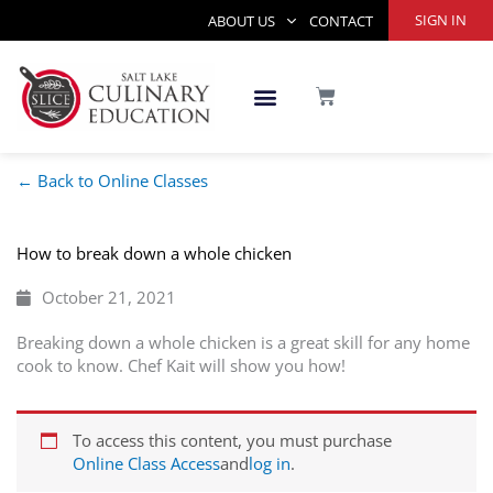
Skip
SIGN IN
ABOUT US
CONTACT
to
content
CART
← Back to Online Classes
How to break down a whole chicken
October 21, 2021
Breaking down a whole chicken is a great skill for any home
cook to know. Chef Kait will show you how!
To access this content, you must purchase
Online Class Access
and
log in
.