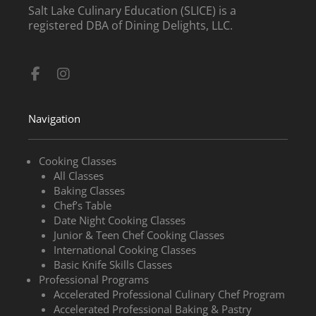
Salt Lake Culinary Education (SLICE) is a
registered DBA of Dining Delights, LLC.
Facebook-
Instagram
f
Navigation
Cooking Classes
All Classes
Baking Classes
Chef’s Table
Date Night Cooking Classes
Junior & Teen Chef Cooking Classes
International Cooking Classes
Basic Knife Skills Classes
Professional Programs
Accelerated Professional Culinary Chef Program
Accelerated Professional Baking & Pastry