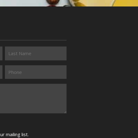
 mailing list.