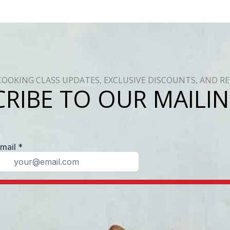
COOKING CLASS UPDATES, EXCLUSIVE DISCOUNTS, AND RE
RIBE TO OUR MAILIN