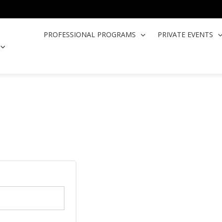
PROFESSIONAL PROGRAMS
PRIVATE EVENTS
OPEN COOKING CLASSES