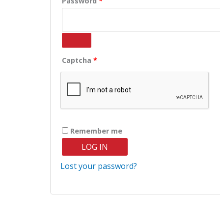
Password
*
Captcha
*
Remember me
LOG IN
Lost your password?