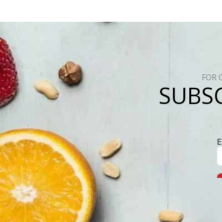
FOR 
SUBSC