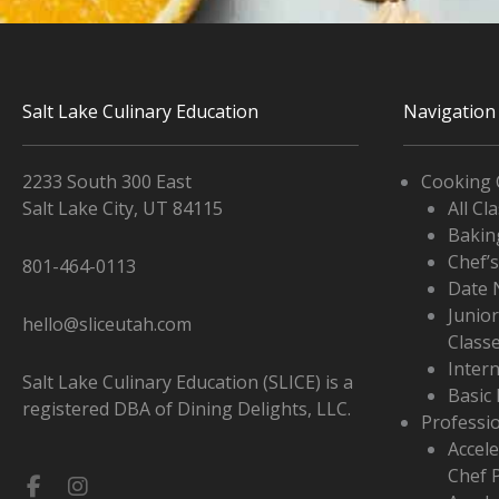
Salt Lake Culinary Education
Navigation
2233 South 300 East
Cooking 
Salt Lake City, UT 84115
All Cl
Bakin
Chef’
801-464-0113
Date 
Junio
hello@sliceutah.com
Class
Inter
Salt Lake Culinary Education (SLICE) is a
Basic 
registered DBA of Dining Delights, LLC.
Professi
Accele
Chef 
Facebook-
Instagram