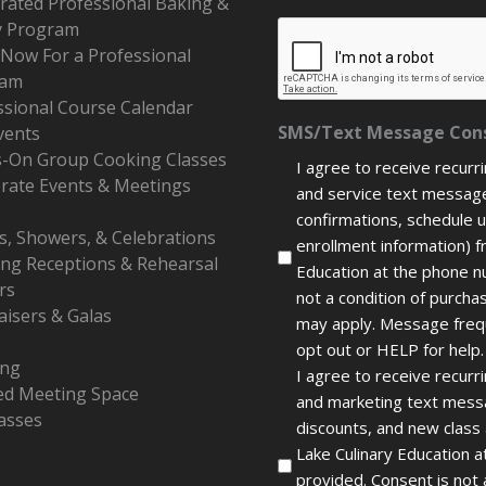
erated Professional Baking &
y Program
 Now For a Professional
ram
ssional Course Calendar
SMS/Text Message Con
vents
-On Group Cooking Classes
I agree to receive recurr
rate Events & Meetings
and service text message
confirmations, schedule 
s, Showers, & Celebrations
enrollment information) f
ng Receptions & Rehearsal
Education at the phone n
rs
not a condition of purch
aisers & Galas
may apply. Message freq
opt out or HELP for help.
ing
I agree to receive recur
ed Meeting Space
and marketing text messa
lasses
discounts, and new class
Lake Culinary Education 
provided. Consent is not 