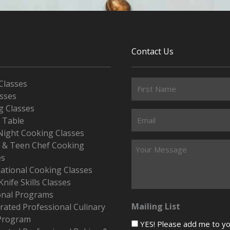
Contact Us
Classes
asses
g Classes
s Table
Night Cooking Classes
r & Teen Chef Cooking
es
national Cooking Classes
Knife Skills Classes
onal Programs
Mailing List
rated Professional Culinary
Program
YES! Please add me to your