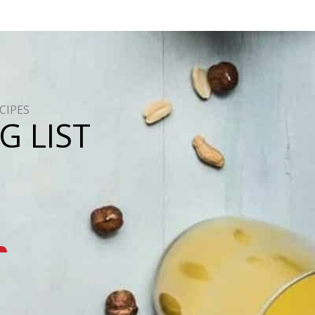
CIPES
G LIST