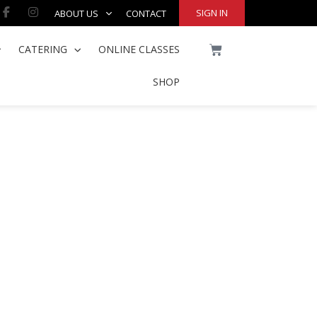
Facebook-
Instagram
SIGN IN
ABOUT US
CONTACT
f
CART
CATERING
ONLINE CLASSES
SHOP