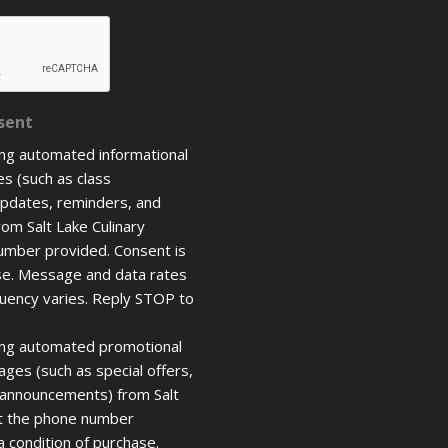
sent
ing automated informational
s (such as class
updates, reminders, and
rom Salt Lake Culinary
umber provided. Consent is
ase. Message and data rates
uency varies. Reply STOP to
ring automated promotional
ges (such as special offers,
 announcements) from Salt
at the phone number
a condition of purchase.