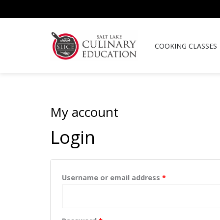
Skip
to
content
COOKING CLASSES
My account
Required
Required
Login
Username or email address
*