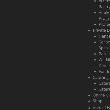
Accel
f
Pastr
Apply
Prog
Profe
Private E
Hands
Corpo
Space
Partie
Weddi
Dinne
Fundr
Catering
Cater
Cater
Online C
Shop
About Us