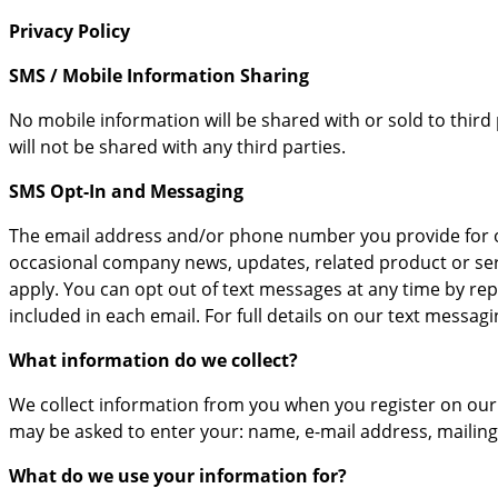
Privacy Policy
SMS / Mobile Information Sharing
No mobile information will be shared with or sold to third
will not be shared with any third parties.
SMS Opt-In and Messaging
The email address and/or phone number you provide for or
occasional company news, updates, related product or ser
apply. You can opt out of text messages at any time by re
included in each email. For full details on our text messa
What information do we collect?
We collect information from you when you register on our s
may be asked to enter your: name, e-mail address, mailin
What do we use your information for?