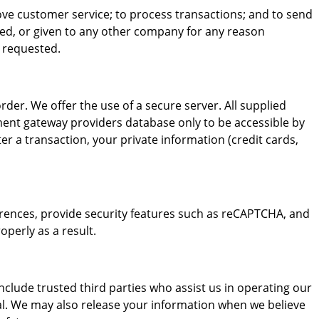
ove customer service; to process transactions; and to send
red, or given to any other company for any reason
e requested.
er. We offer the use of a secure server. All supplied
ment gateway providers database only to be accessible by
er a transaction, your private information (credit cards,
rences, provide security features such as reCAPTCHA, and
perly as a result.
include trusted third parties who assist us in operating our
ial. We may also release your information when we believe