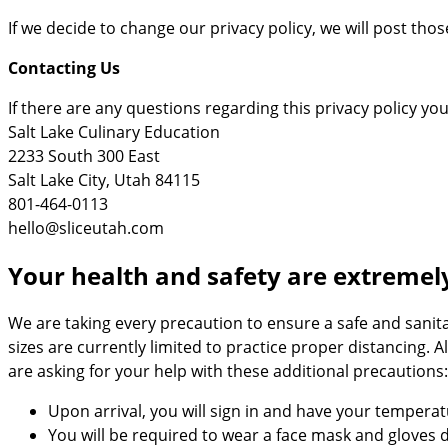
If we decide to change our privacy policy, we will post tho
Contacting Us
If there are any questions regarding this privacy policy y
Salt Lake Culinary Education
2233 South 300 East
Salt Lake City, Utah 84115
801-464-0113
hello@sliceutah.com
Your health and safety are extremel
We are taking every precaution to ensure a safe and sanit
sizes are currently limited to practice proper distancing. 
are asking for your help with these additional precautions:
Upon arrival, you will sign in and have your tempera
You will be required to wear a face mask and gloves 