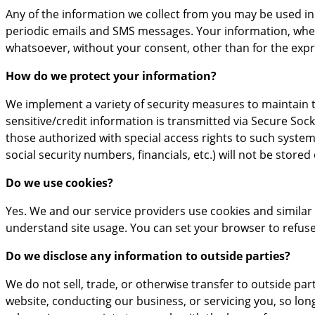
Any of the information we collect from you may be used in
periodic emails and SMS messages. Your information, wheth
whatsoever, without your consent, other than for the exp
How do we protect your information?
We implement a variety of security measures to maintain t
sensitive/credit information is transmitted via Secure So
those authorized with special access rights to such systems
social security numbers, financials, etc.) will not be stored
Do we use cookies?
Yes. We and our service providers use cookies and simila
understand site usage. You can set your browser to refuse 
Do we disclose any information to outside parties?
We do not sell, trade, or otherwise transfer to outside par
website, conducting our business, or servicing you, so lon