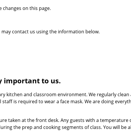
se changes on this page.
ou may contact us using the information below.
y important to us.
ary kitchen and classroom environment. We regularly clean a
All staff is required to wear a face mask. We are doing ever
ture taken at the front desk. Any guests with a temperature
during the prep and cooking segments of class. You will be