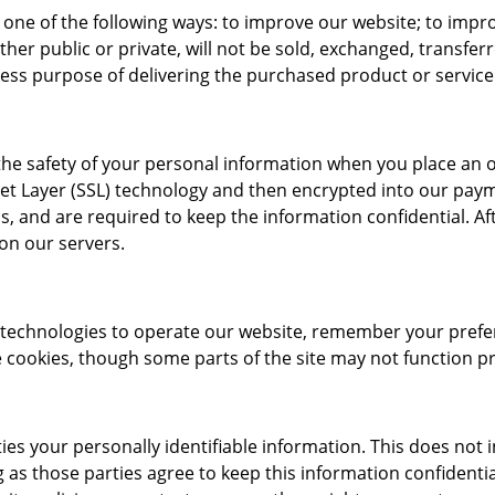
 one of the following ways: to improve our website; to impr
er public or private, will not be sold, exchanged, transfer
ress purpose of delivering the purchased product or servic
he safety of your personal information when you place an ord
cket Layer (SSL) technology and then encrypted into our pay
, and are required to keep the information confidential. Aft
 on our servers.
r technologies to operate our website, remember your prefe
cookies, though some parts of the site may not function pro
ties your personally identifiable information. This does not 
g as those parties agree to keep this information confident