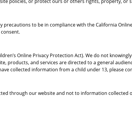
ite policies, or protect ours or others rights, property, or s
precautions to be in compliance with the California Online 
 consent.
dren’s Online Privacy Protection Act). We do not knowingly
te, products, and services are directed to a general audienc
ave collected information from a child under 13, please con
ected through our website and not to information collected of