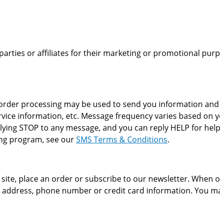
 parties or affiliates for their marketing or promotional pu
der processing may be used to send you information and up
vice information, etc. Message frequency varies based on y
plying STOP to any message, and you can reply HELP for help
ging program, see our
SMS Terms & Conditions
.
ite, place an order or subscribe to our newsletter. When or
g address, phone number or credit card information. You ma