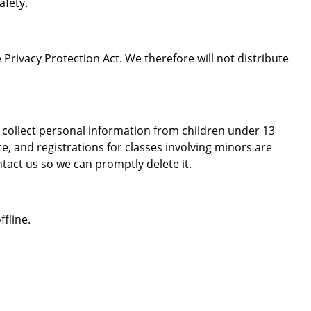
afety.
Privacy Protection Act. We therefore will not distribute
 collect personal information from children under 13
e, and registrations for classes involving minors are
tact us so we can promptly delete it.
fline.