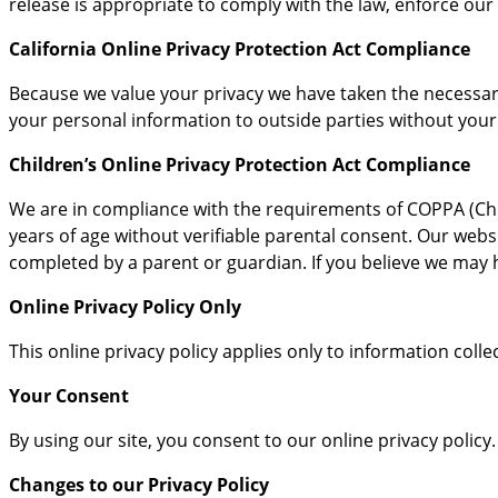
release is appropriate to comply with the law, enforce our s
California Online Privacy Protection Act Compliance
Because we value your privacy we have taken the necessary 
your personal information to outside parties without your
Children’s Online Privacy Protection Act Compliance
We are in compliance with the requirements of COPPA (Chil
years of age without verifiable parental consent. Our websi
completed by a parent or guardian. If you believe we may h
Online Privacy Policy Only
This online privacy policy applies only to information coll
Your Consent
By using our site, you consent to our online privacy policy.
Changes to our Privacy Policy