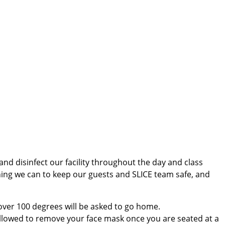
nd disinfect our facility throughout the day and class
ything we can to keep our guests and SLICE team safe, and
 over 100 degrees will be asked to go home.
 allowed to remove your face mask once you are seated at a