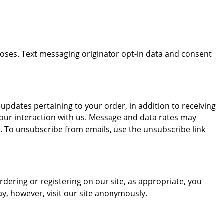
rposes. Text messaging originator opt-in data and consent
dates pertaining to your order, in addition to receiving
our interaction with us. Message and data rates may
. To unsubscribe from emails, use the unsubscribe link
dering or registering on our site, as appropriate, you
y, however, visit our site anonymously.